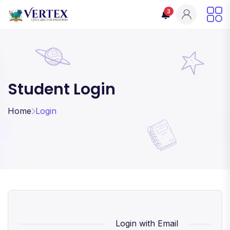
3
Student Login
Home
Login
Login with Email