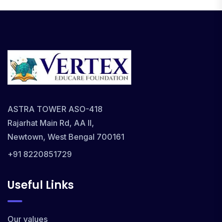
ASTRA TOWER ASO-418
Rajarhat Main Rd, AA II,
Newtown, West Bengal 700161
+91 8220851729
Useful Links
Our values