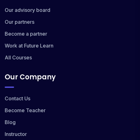
Our advisory board
Our partners
Become a partner
Work at Future Learn
All Courses
Our Company
Contact Us
Become Teacher
Blog
Instructor