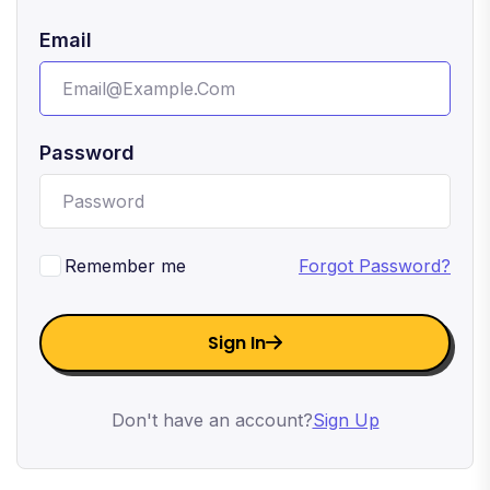
Email
Password
Remember me
Forgot Password?
Sign In
Don't have an account?
Sign Up