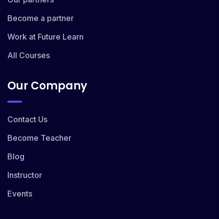
Become a partner
Work at Future Learn
All Courses
Our Company
Contact Us
Become Teacher
Blog
Instructor
Events