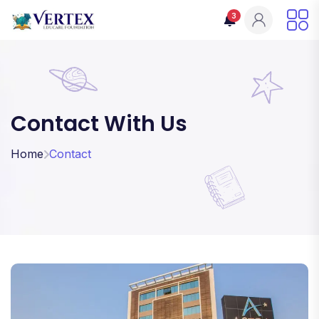
3
Contact With Us
Home
Contact