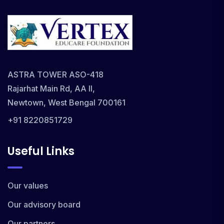
ASTRA TOWER ASO-418
Rajarhat Main Rd, AA II,
Newtown, West Bengal 700161
+91 8220851729
Useful Links
Our values
Our advisory board
Our partners