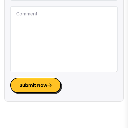
Submit Now