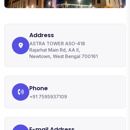
Address
ASTRA TOWER ASO-418
Rajarhat Main Rd, AA II,
Newtown, West Bengal 700161
Phone
+91 7595937109
E-mail Address