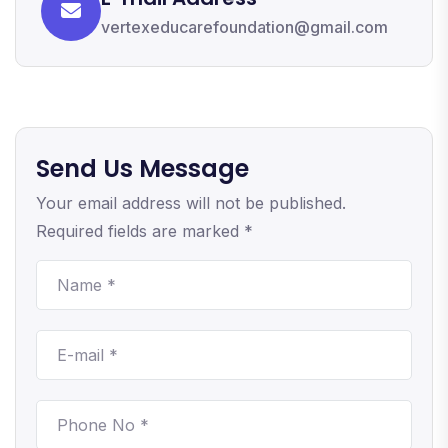
vertexeducarefoundation@gmail.com
Send Us Message
Your email address will not be published.
Required fields are marked *