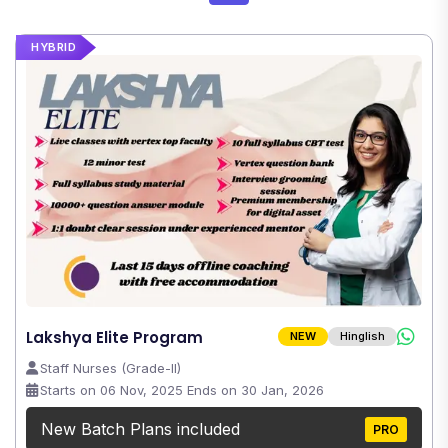
HYBRID
Lakshya Elite Program
NEW
Hinglish
Staff Nurses (Grade-II)
Starts on 06 Nov, 2025 Ends on 30 Jan, 2026
New Batch Plans included
PRO