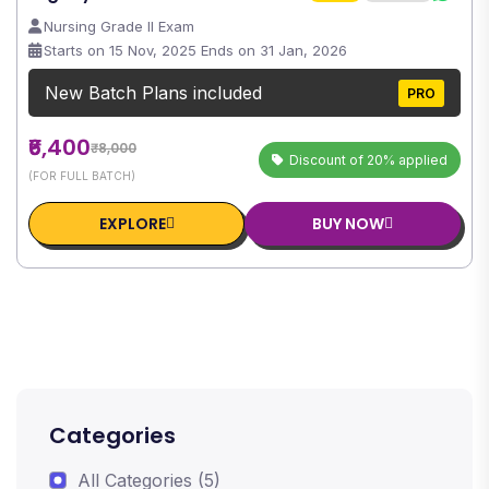
Nursing Grade II Exam
Starts on 15 Nov, 2025 Ends on 31 Jan, 2026
New Batch Plans included
PRO
₹6,400
₹8,000
Discount of 20% applied
(FOR FULL BATCH)
EXPLORE
BUY NOW
Categories
All Categories (5)