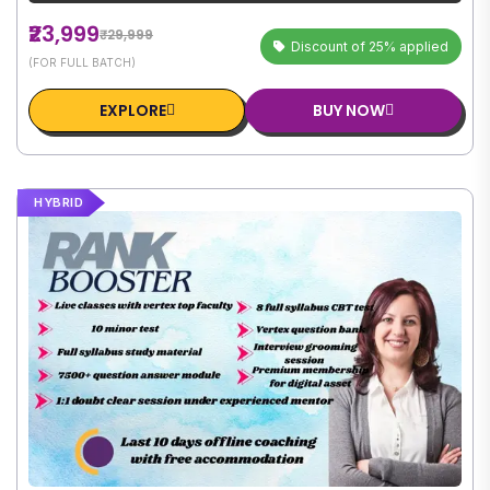
₹23,999
₹29,999
Discount of 25% applied
(FOR FULL BATCH)
EXPLORE
BUY NOW
HYBRID