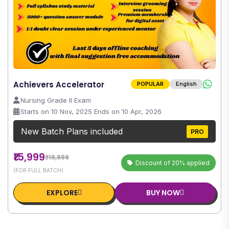
Achievers Accelerator
POPULAR
English
Nursing Grade II Exam
Starts on 10 Nov, 2025 Ends on 10 Apr, 2026
New Batch Plans included
PRO
₹15,999
₹19,999
Discount of 20% applied
(FOR FULL BATCH)
EXPLORE
BUY NOW