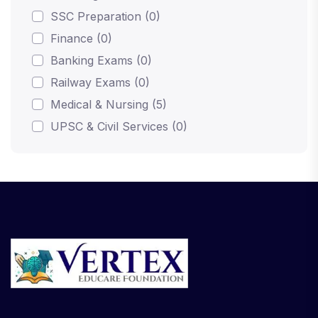
SSC Preparation (0)
Finance (0)
Banking Exams (0)
Railway Exams (0)
Medical & Nursing (5)
UPSC & Civil Services (0)