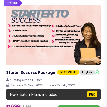
ONLINE
Starter Success Package
BEST VALUE
English
Nursing Grade II Exam
Starts on 15 Nov, 2025 Ends on 15 Feb, 2026
New Batch Plans included
PRO
₹11,699
₹13,999