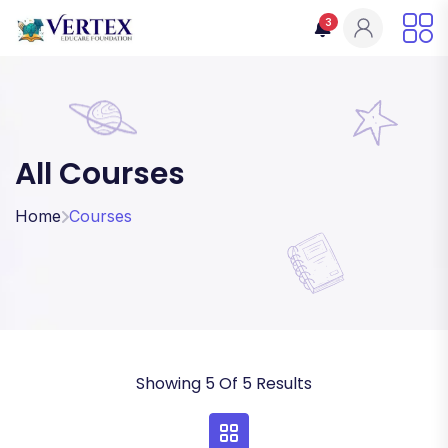
3
All Courses
Home
Courses
Showing 5 Of 5 Results