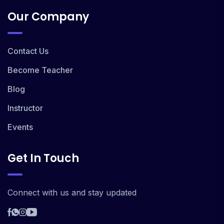
Our Company
Contact Us
Become Teacher
Blog
Instructor
Events
Get In Touch
Connect with us and stay updated