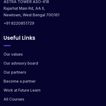
ASTRA TOWER ASO-418
Rajarhat Main Rd, AA II,
Newtown, West Bengal 700161
+91 8220851729
Useful Links
Our values
Our advisory board
Our partners
Become a partner
Work at Future Learn
All Courses