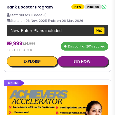
Rank Booster Program
NEW
Hinglish
Staff Nurses (Grade-II)
Starts on 06 Nov, 2025 Ends on 06 Mar, 2026
New Batch Plans included
PRO
₹19,999
₹24,999
Discount of 20% applied
(FOR FULL BATCH)
EXPLORE
BUY NOW
ONLINE