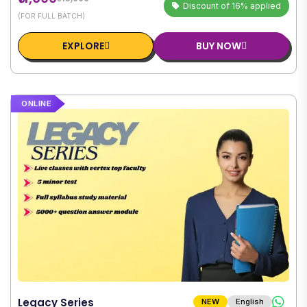
Discount of 16% applied
(FOR FULL BATCH)
EXPLORE
BUY NOW
ONLINE
Legacy Series
NEW
English