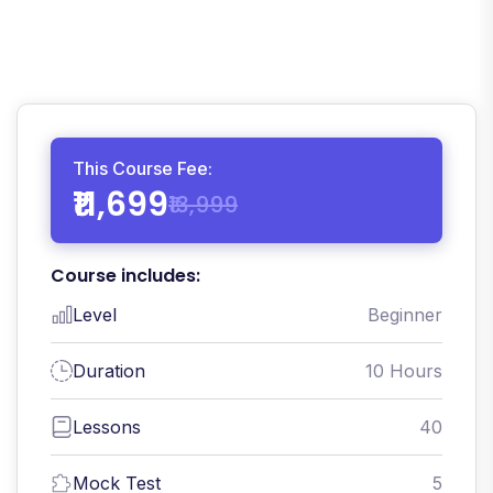
This Course Fee:
₹11,699
₹13,999
Course includes:
Level
Beginner
Duration
10 Hours
Lessons
40
Mock Test
5