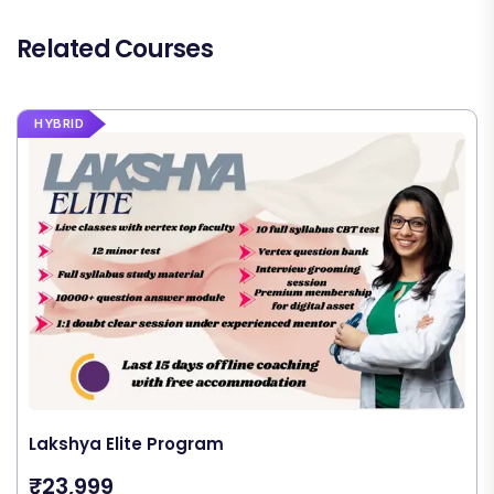
Related Courses
HYBRID
Lakshya Elite Program
₹23,999