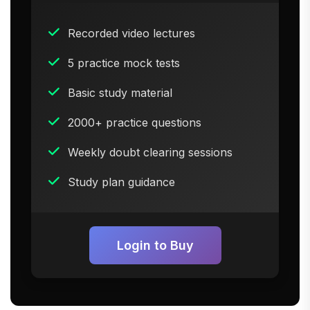
Recorded video lectures
5 practice mock tests
Basic study material
2000+ practice questions
Weekly doubt clearing sessions
Study plan guidance
Login to Buy