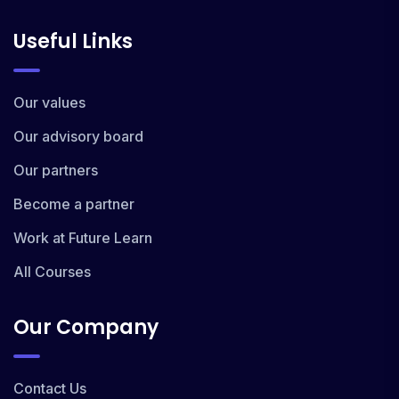
Useful Links
Our values
Our advisory board
Our partners
Become a partner
Work at Future Learn
All Courses
Our Company
Contact Us