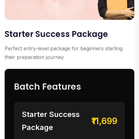
Starter Success Package
Perfect entry-level package for beginners starting
their preparation journey
Batch Features
Starter Success
₹11,699
Package