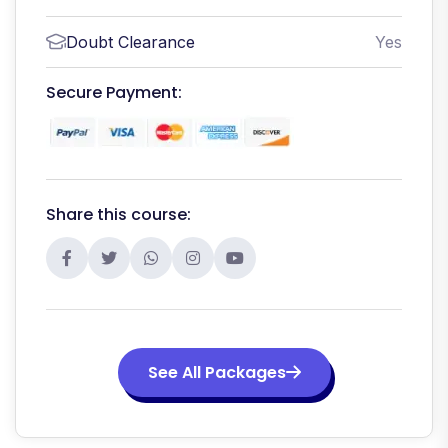
Doubt Clearance
Yes
Secure Payment:
Share this course:
See All Packages