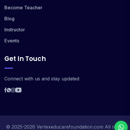
Become Teacher
Blog
Instructor
Events
Get In Touch
Connect with us and stay updated
© 2025-2026 Vertexeducarefoundation.com All rights