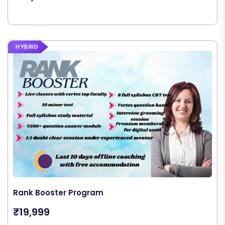
HYBRID
Rank Booster Program
₹19,999