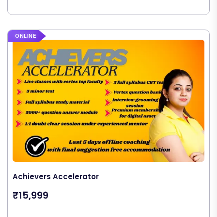
ONLINE
Achievers Accelerator
₹15,999