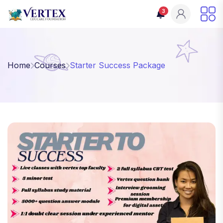
3
Home
Courses
Starter Success Package