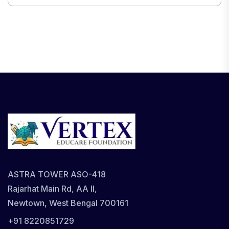
ASTRA TOWER ASO-418
Rajarhat Main Rd, AA II,
Newtown, West Bengal 700161
+91 8220851729