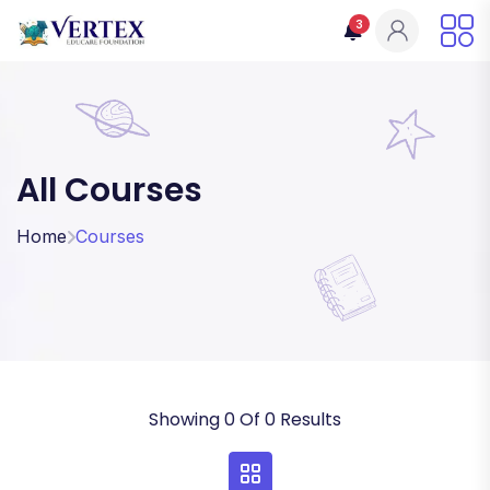
3
All Courses
Home
Courses
Showing 0 Of 0 Results