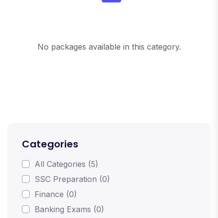
No packages available in this category.
Categories
All Categories (5)
SSC Preparation (0)
Finance (0)
Banking Exams (0)