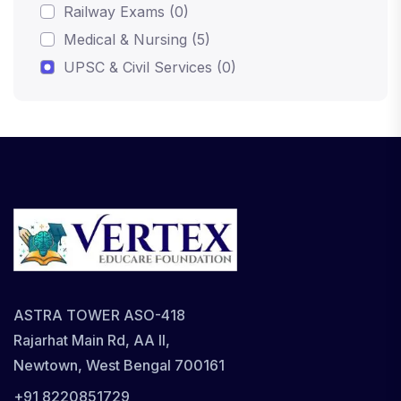
Railway Exams (0)
Medical & Nursing (5)
UPSC & Civil Services (0)
ASTRA TOWER ASO-418
Rajarhat Main Rd, AA II,
Newtown, West Bengal 700161
+91 8220851729