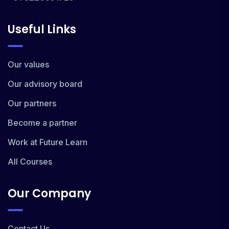
Useful Links
Our values
Our advisory board
Our partners
Become a partner
Work at Future Learn
All Courses
Our Company
Contact Us