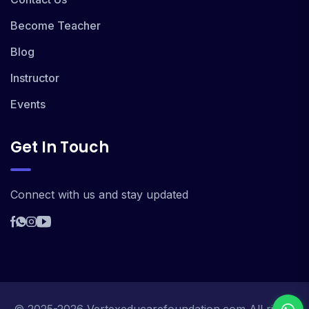
Become Teacher
Blog
Instructor
Events
Get In Touch
Connect with us and stay updated
© 2025-2026 Vertexeducarefoundation.com All rights