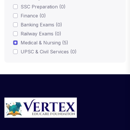
SSC Preparation (0)
Finance (0)
Banking Exams (0)
Railway Exams (0)
Medical & Nursing (5)
UPSC & Civil Services (0)