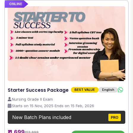
ONLINE
Starter Success Package
BEST VALUE
English
Nursing Grade II Exam
Starts on 15 Nov, 2025 Ends on 15 Feb, 2026
New Batch Plans included
PRO
₹11,699
₹13,999