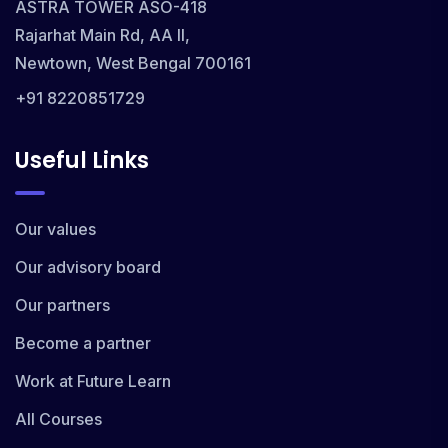
ASTRA TOWER ASO-418
Rajarhat Main Rd, AA II,
Newtown, West Bengal 700161
+91 8220851729
Useful Links
Our values
Our advisory board
Our partners
Become a partner
Work at Future Learn
All Courses