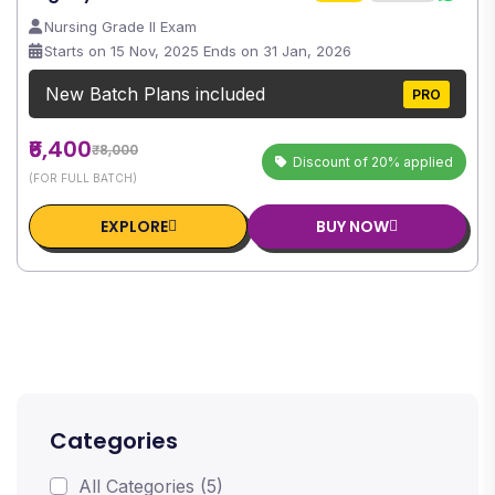
Nursing Grade II Exam
Starts on 15 Nov, 2025 Ends on 31 Jan, 2026
New Batch Plans included
PRO
₹6,400
₹8,000
Discount of 20% applied
(FOR FULL BATCH)
EXPLORE
BUY NOW
Categories
All Categories (5)