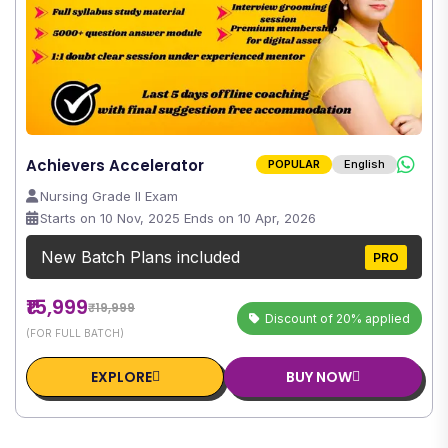
Achievers Accelerator
POPULAR
English
Nursing Grade II Exam
Starts on 10 Nov, 2025 Ends on 10 Apr, 2026
New Batch Plans included
PRO
₹15,999
₹19,999
Discount of 20% applied
(FOR FULL BATCH)
EXPLORE
BUY NOW