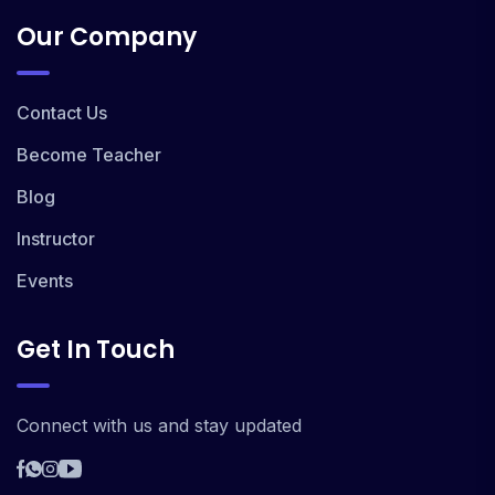
Our Company
Contact Us
Become Teacher
Blog
Instructor
Events
Get In Touch
Connect with us and stay updated