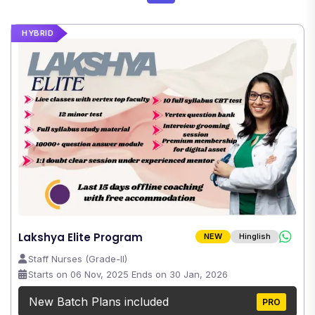
HYBRID
Lakshya Elite Program
NEW
Hinglish
Staff Nurses (Grade-II)
Starts on 06 Nov, 2025 Ends on 30 Jan, 2026
New Batch Plans included
PRO