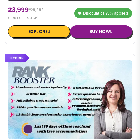
₹23,999
₹29,999
Discount of 25% applied
(FOR FULL BATCH)
EXPLORE
BUY NOW
HYBRID