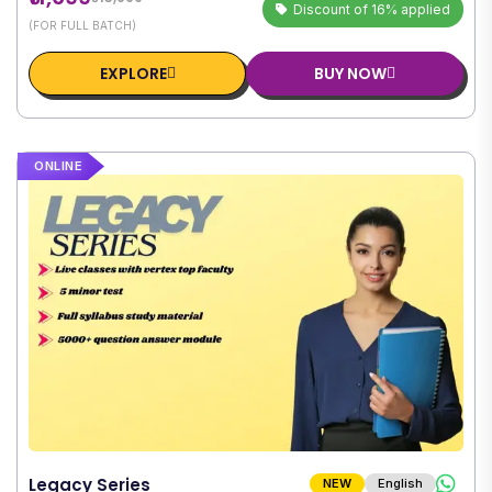
Discount of 16% applied
(FOR FULL BATCH)
EXPLORE
BUY NOW
ONLINE
Legacy Series
NEW
English