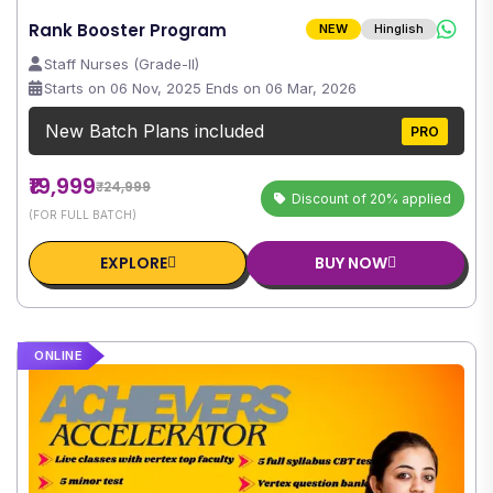
Rank Booster Program
NEW
Hinglish
Staff Nurses (Grade-II)
Starts on 06 Nov, 2025 Ends on 06 Mar, 2026
New Batch Plans included
PRO
₹19,999
₹24,999
Discount of 20% applied
(FOR FULL BATCH)
EXPLORE
BUY NOW
ONLINE