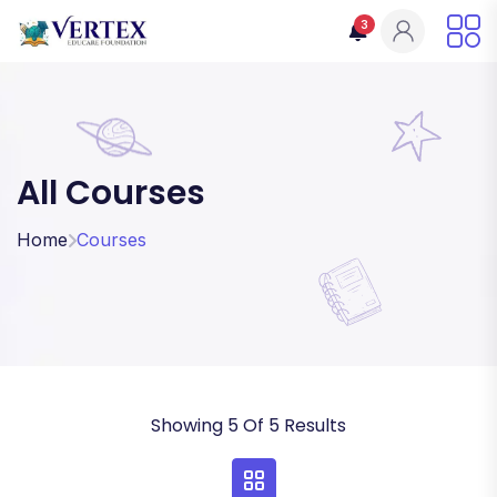
3
All Courses
Home
Courses
Showing 5 Of 5 Results